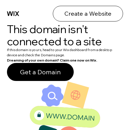
Create a Website
This domain isn't
connected to a site
If this domain is yours, head to your Wix dashboard from a desktop
device and check the Domains page.
Dreaming of your own domain? Claim one now on Wix.
Get a Domain